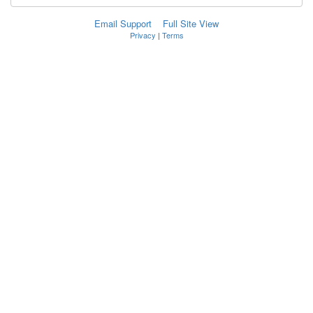
Email Support
Full Site View
Privacy
|
Terms