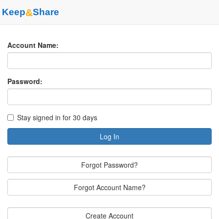
Keep
&
Share
Account Name:
Password:
Stay signed in for 30 days
Log In
Forgot Password?
Forgot Account Name?
Create Account