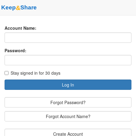
Keep
&
Share
Account Name:
Password:
Stay signed in for 30 days
Log In
Forgot Password?
Forgot Account Name?
Create Account