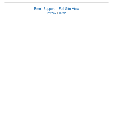
Email Support
Full Site View
Privacy
|
Terms