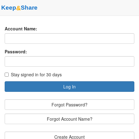
Keep
&
Share
Account Name:
Password:
Stay signed in for 30 days
Log In
Forgot Password?
Forgot Account Name?
Create Account