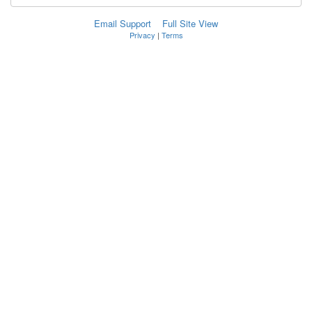
Email Support
Full Site View
Privacy
|
Terms