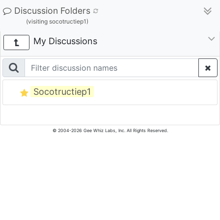
Discussion Folders
(visiting socotructiep1)
My Discussions
Socotructiep1
© 2004-2026 Gee Whiz Labs, Inc. All Rights Reserved.