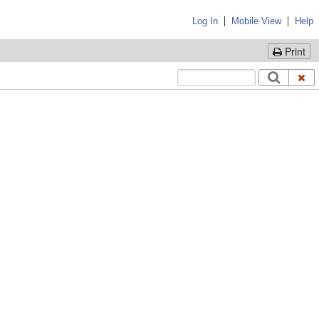
|
|
Log In
Mobile View
Help
Print