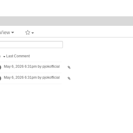
 View
s
Last Comment
May 6, 2026 6:31pm by pjokofficial
May 6, 2026 6:31pm by pjokofficial