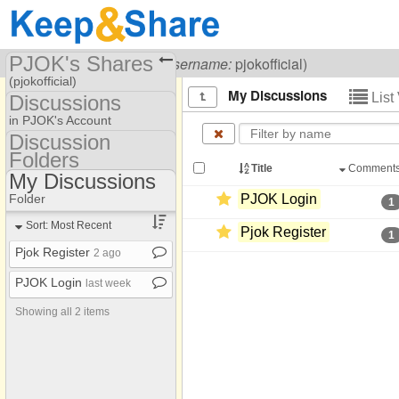
PJOK's Shares
Visiting
PJOK ক্যাসিনো
(
username:
pjokofficial)
(pjokofficial)
My Discussions
List
Discussions
Share Page
in PJOK's Account
Discussion
Discussions
Folders
Discussion Folders
Title
Comment
My Discussions
Show
Folder Set
Folder
PJOK Login
1
My Discussions
Sort: Most Recent
Pjok Register
1
Pjok Register
2 ago
PJOK Login
last week
Showing all 2 items