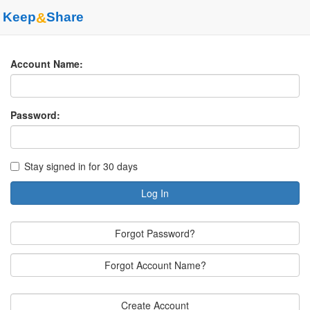
Keep
&
Share
Account Name:
Password:
Stay signed in for 30 days
Log In
Forgot Password?
Forgot Account Name?
Create Account