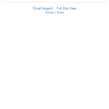
Email Support
Full Site View
Privacy
|
Terms