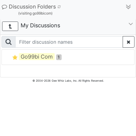
Discussion Folders
(visiting go99bicom)
My Discussions
Go99bi Com
1
© 2004-2026 Gee Whiz Labs, Inc. All Rights Reserved.