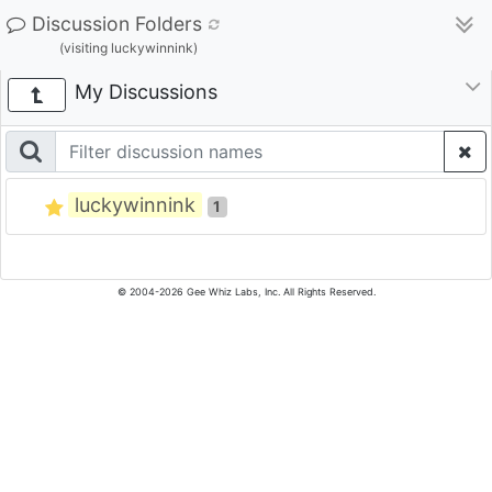
Discussion Folders
(visiting luckywinnink)
My Discussions
luckywinnink
1
© 2004-2026 Gee Whiz Labs, Inc. All Rights Reserved.