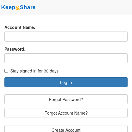
Keep
&
Share
Account Name:
Password:
Stay signed in for 30 days
Log In
Forgot Password?
Forgot Account Name?
Create Account