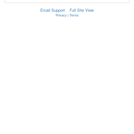
Email Support
Full Site View
Privacy
|
Terms