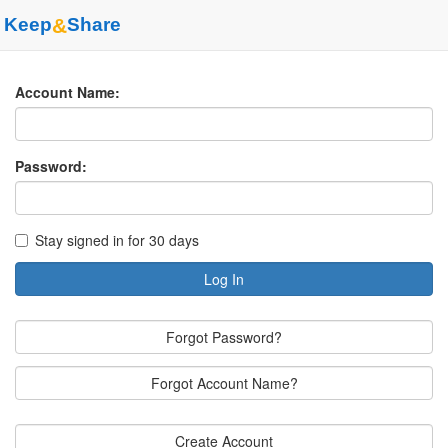
Keep
&
Share
Account Name:
Password:
Stay signed in for 30 days
Log In
Forgot Password?
Forgot Account Name?
Create Account