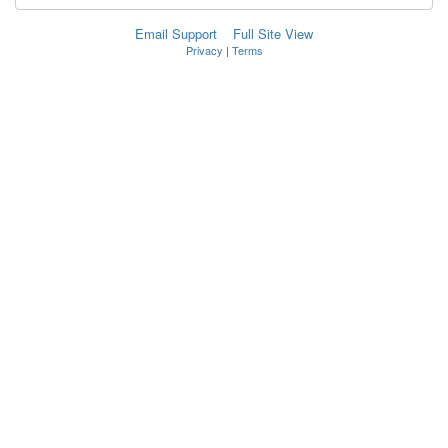
Email Support
Full Site View
Privacy
|
Terms