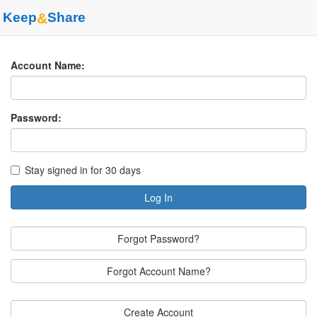
Keep
&
Share
Account Name:
Password:
Stay signed in for 30 days
Log In
Forgot Password?
Forgot Account Name?
Create Account