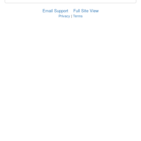
Email Support
Full Site View
Privacy
|
Terms