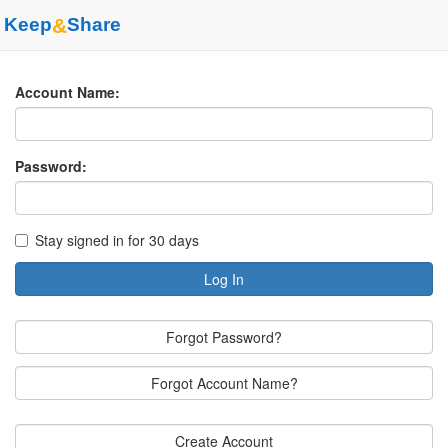
Keep
&
Share
Account Name:
Password:
Stay signed in for 30 days
Log In
Forgot Password?
Forgot Account Name?
Create Account