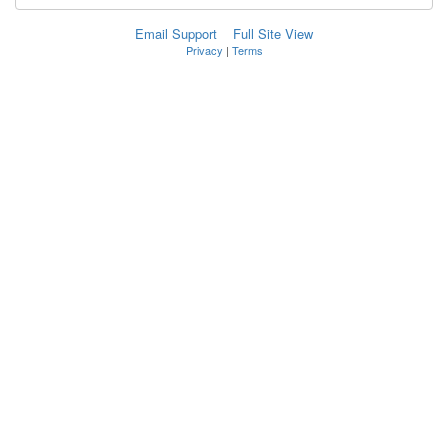
Email Support
Full Site View
Privacy
|
Terms