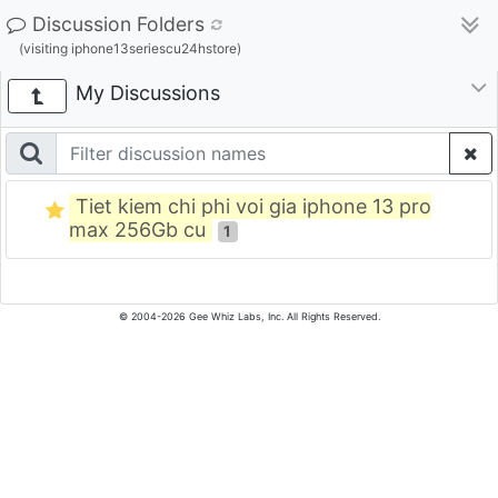
Discussion Folders
(visiting iphone13seriescu24hstore)
My Discussions
Tiet kiem chi phi voi gia iphone 13 pro
max 256Gb cu
1
© 2004-2026 Gee Whiz Labs, Inc. All Rights Reserved.