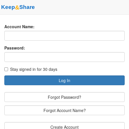
Keep
&
Share
Account Name:
Password:
Stay signed in for 30 days
Log In
Forgot Password?
Forgot Account Name?
Create Account