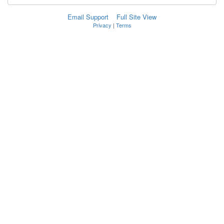
Email Support
Full Site View
Privacy
|
Terms