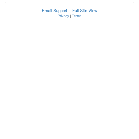
Email Support
Full Site View
Privacy
|
Terms