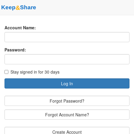
Keep
&
Share
Account Name:
Password:
Stay signed in for 30 days
Log In
Forgot Password?
Forgot Account Name?
Create Account