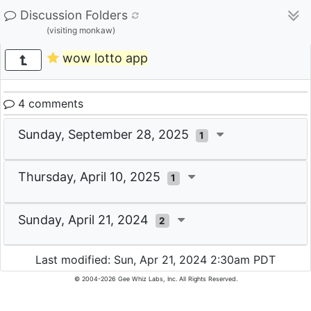
Discussion Folders
(visiting monkaw)
wow lotto app
4 comments
Sunday, September 28, 2025
1
Thursday, April 10, 2025
1
Sunday, April 21, 2024
2
Last modified: Sun, Apr 21, 2024 2:30am PDT
© 2004-2026 Gee Whiz Labs, Inc. All Rights Reserved.