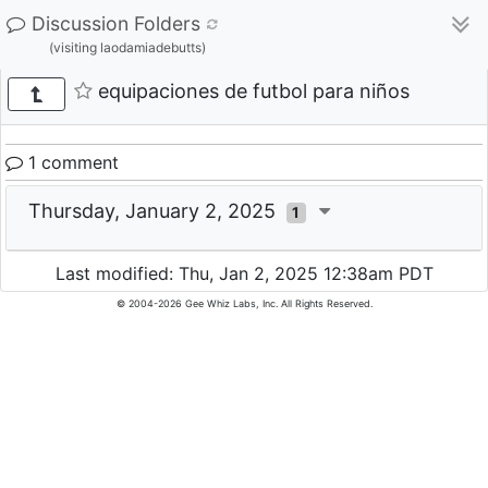
Discussion Folders
(visiting laodamiadebutts)
equipaciones de futbol para niños
1 comment
Thursday, January 2, 2025
1
Last modified: Thu, Jan 2, 2025 12:38am PDT
© 2004-2026 Gee Whiz Labs, Inc. All Rights Reserved.