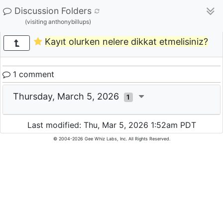
Discussion Folders
(visiting anthonybillups)
Kayıt olurken nelere dikkat etmelisiniz?
1 comment
Thursday, March 5, 2026
1
Last modified: Thu, Mar 5, 2026 1:52am PDT
© 2004-2026 Gee Whiz Labs, Inc. All Rights Reserved.