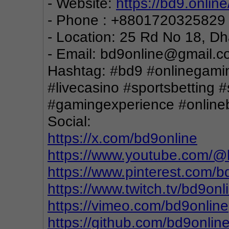
- Website: 
https://bd9.online
- Phone : +8801720325829
- Location: 25 Rd No 18, D
- Email: bd9online@gmail.
Hashtag: #bd9 #onlinegaming
#livecasino #sportsbetting 
#gamingexperience #online
Social:
https://x.com/bd9online
https://www.youtube.com/@
https://www.pinterest.com/b
https://www.twitch.tv/bd9onl
https://vimeo.com/bd9online
https://github.com/bd9onlin