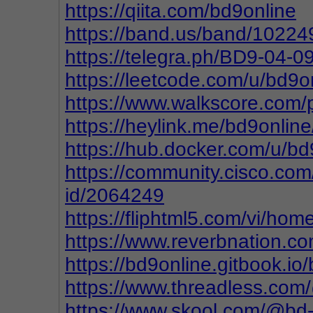
https://qiita.com/bd9online
https://band.us/band/10224
https://telegra.ph/BD9-04-0
https://leetcode.com/u/bd9o
https://www.walkscore.com
https://heylink.me/bd9online
https://hub.docker.com/u/bd
https://community.cisco.com
id/2064249
https://fliphtml5.com/vi/hom
https://www.reverbnation.co
https://bd9online.gitbook.io
https://www.threadless.com/
https://www.skool.com/@bd-