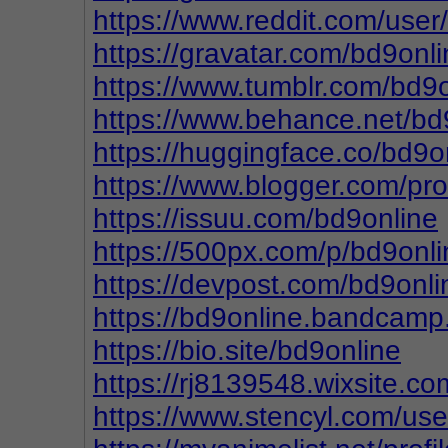
https://www.reddit.com/user
https://gravatar.com/bd9onl
https://www.tumblr.com/bd9
https://www.behance.net/bd
https://huggingface.co/bd9o
https://www.blogger.com/p
https://issuu.com/bd9online
https://500px.com/p/bd9onli
https://devpost.com/bd9onli
https://bd9online.bandcam
https://bio.site/bd9online
https://rj8139548.wixsite.c
https://www.stencyl.com/us