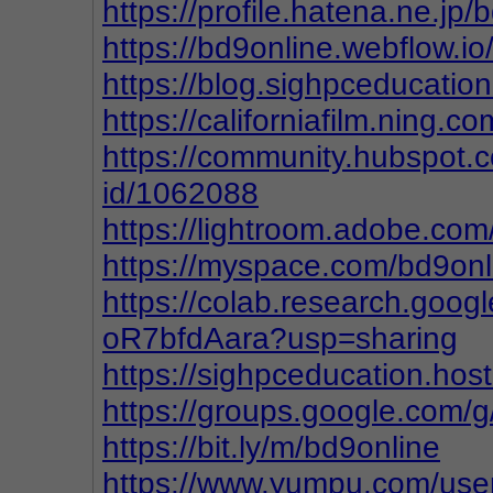
https://profile.hatena.ne.jp/
https://bd9online.webflow.io
https://blog.sighpceducatio
https://californiafilm.ning.c
https://community.hubspot.c
id/1062088
https://lightroom.adobe.com
https://myspace.com/bd9onl
https://colab.research.go
oR7bfdAara?usp=sharing
https://sighpceducation.hos
https://groups.google.com/
https://bit.ly/m/bd9online
https://www.yumpu.com/use