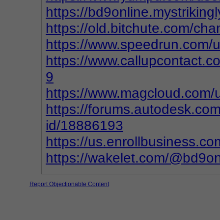
https://bd9online.mystriking
https://old.bitchute.com/cha
https://www.speedrun.com/u
https://www.callupcontact.c
9
https://www.magcloud.com/u
https://forums.autodesk.com
id/18886193
https://us.enrollbusiness.c
https://wakelet.com/@bd9on
Report Objectionable Content