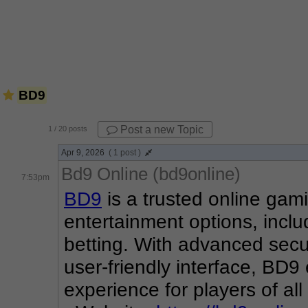
BD9
Post a new Topic
1
/ 20 posts
Apr 9, 2026
( 1 post )
Bd9 Online (bd9online)
7:53pm
BD9
 is a trusted online gami
entertainment options, includ
betting. With advanced secur
user-friendly interface, BD9
experience for players of all 