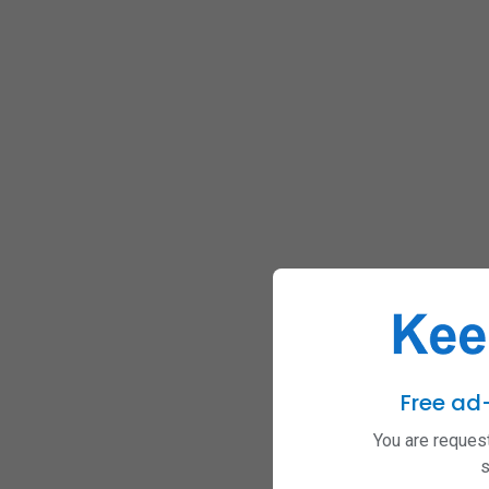
Free ad
You are request
s