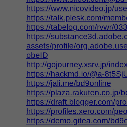
https://www.nicovideo.jp/u
https://talk.plesk.com/mem
https://tabelog.com/rvwr/03
https://substance3d.adobe
assets/profile/org.adob
obeID
http://gojourney.xsrv.jp/ind
https://hackmd.io/@a-8t5Sj
https://jali.me/bd9online
https://plaza.rakuten.co.jp
https://draft.blogger.com/
https://profiles.xero.com/pe
https://demo.gitea.com/bd9o