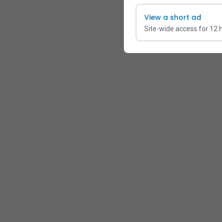
View a short ad
Site-wide access for 12 