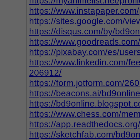
https://myanimelist.net/profi
https://www.instapaper.com
https://sites.google.com/vi
https://disqus.com/by/bd9on
https://www.goodreads.com
https://pixabay.com/es/use
https://www.linkedin.com/fe
206912/
https://form.jotform.com/2
https://beacons.ai/bd9onlin
https://bd9online.blogspot.
https://www.chess.com/mem
https://app.readthedocs.org/
https://sketchfab.com/bd9on