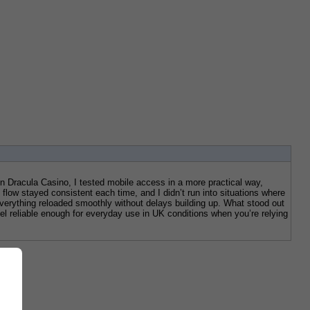
n Dracula Casino, I tested mobile access in a more practical way, 
low stayed consistent each time, and I didn’t run into situations where 
verything reloaded smoothly without delays building up. What stood out 
eel reliable enough for everyday use in UK conditions when you’re relying 