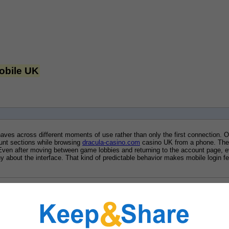
obile UK
haves across different moments of use rather than only the first connection. O
unt sections while browsing 
dracula-casino.com
 casino UK from a phone. The f
 Even after moving between game lobbies and returning to the account page, e
hy about the interface. That kind of predictable behavior makes mobile login f