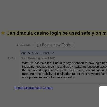
Can dracula casino login be used safely on m
Post a new Topic
1
/ 20 posts
Apr 15, 2026
( 1 post )
5:47am
Sam Reznor (jokek41409)
With UK casino sites, I usually pay attention to how login be
including repeated sign-ins and quick switches between acco
the session dropped or required unnecessary re-verification.
more was the stability of navigation rather than anything flas
on a phone instead of a desktop setup.
Report Objectionable Content