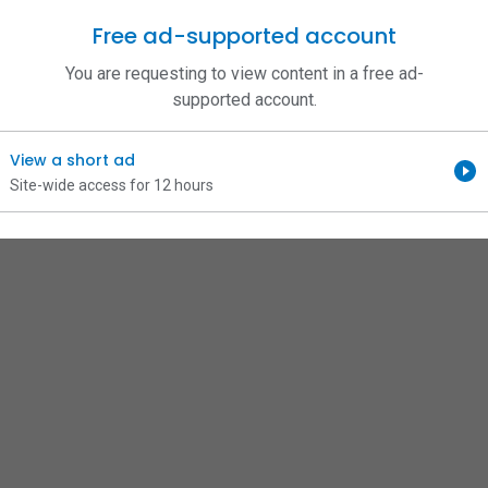
Free ad-supported account
You are requesting to view content in a free ad-
supported account.
View a short ad
Site-wide access for 12 hours