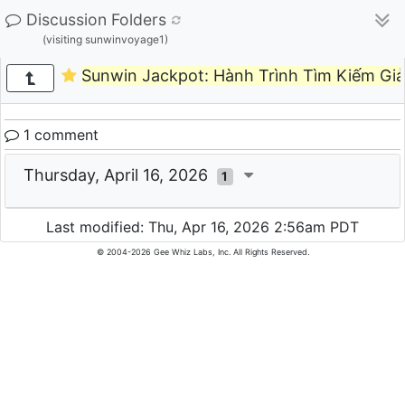
Discussion Folders
(visiting sunwinvoyage1)
Sunwin Jackpot: Hành Trình Tìm Kiếm Gi
1 comment
Thursday, April 16, 2026
1
Last modified: Thu, Apr 16, 2026 2:56am PDT
© 2004-2026 Gee Whiz Labs, Inc. All Rights Reserved.