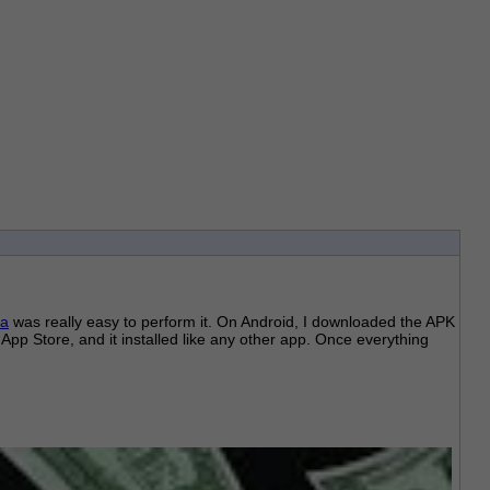
ka
 was really easy to perform it.
 On Android, I downloaded the APK 
App Store, and it installed like any other app. Once everything 