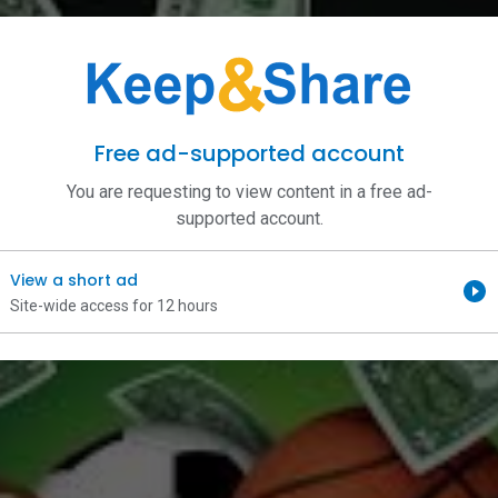
Free ad-supported account
You are requesting to view content in a free ad-
supported account.
View a short ad
Site-wide access for 12 hours