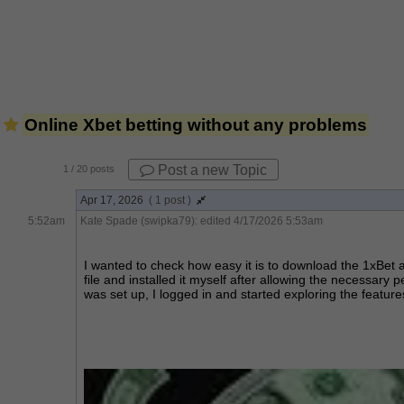
Online Xbet betting without any problems
Post a new Topic
1
/ 20 posts
Apr 17, 2026
( 1 post )
5:52am
Kate Spade (swipka79): edited 4/17/2026 5:53am
I wanted to check how easy it is to download the 1xBet a
file and installed it myself after allowing the necessary
was set up, I logged in and started exploring the feature