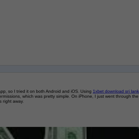
pp, so I tried it on both Android and iOS. Using 
1xbet download sri lan
 permissions, which was pretty simple. On iPhone, I just went through the 
s right away.