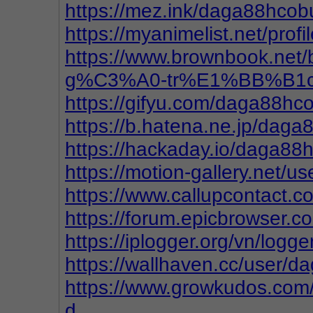
https://mez.ink/daga88hcobu
https://myanimelist.net/prof
https://www.brownbook.n
g%C3%A0-tr%E1%BB%B1c-
https://gifyu.com/daga88hco
https://b.hatena.ne.jp/dag
https://hackaday.io/daga88h
https://motion-gallery.net/u
https://www.callupcontact.
https://forum.epicbrowser.c
https://iplogger.org/vn/logg
https://wallhaven.cc/user/d
https://www.growkudos.com
d