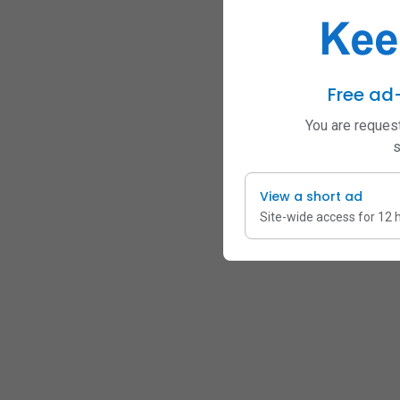
Free ad
You are request
s
View a short ad
Site-wide access for 12 