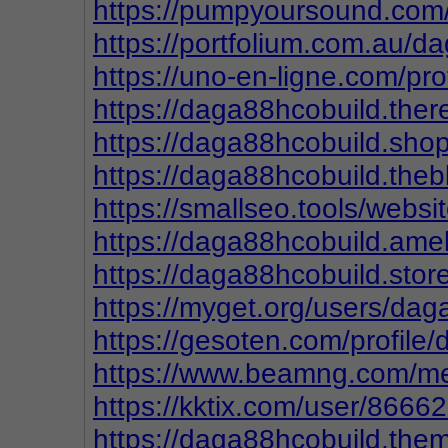
https://pumpyoursound.com
https://portfolium.com.au/d
https://uno-en-ligne.com/pr
https://daga88hcobuild.there
https://daga88hcobuild.shopi
https://daga88hcobuild.theb
https://smallseo.tools/webs
https://daga88hcobuild.am
https://daga88hcobuild.store
https://myget.org/users/dag
https://gesoten.com/profile
https://www.beamng.com/m
https://kktix.com/user/8666
https://daga88hcobuild.them