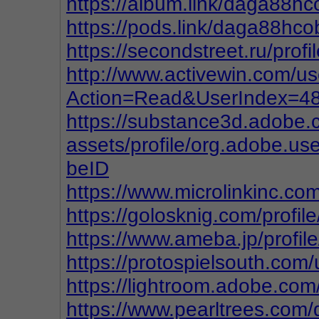
https://album.link/daga88hc
https://pods.link/daga88hco
https://secondstreet.ru/prof
http://www.activewin.com/us
Action=Read&UserIndex=4
https://substance3d.adobe
assets/profile/org.adobe
beID
https://www.microlinkinc.co
https://golosknig.com/profil
https://www.ameba.jp/profil
https://protospielsouth.com
https://lightroom.adobe.co
https://www.pearltrees.com