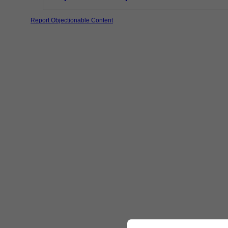
Report Objectionable Content