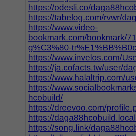
https://odesli.co/daga88hco
https://tabelog.com/rvwr/da
https://www.video-
bookmark.com/bookmark
g%C3%80-tr%E1%BB%B0c-
https://www.invelos.com/Us
https://ja.cofacts.tw/user/d
https://www.halaltrip.com/u
https://www.socialbookmarks
hcobuild/
https://dreevoo.com/profil
https://daga88hcobuild.locali
https://song.link/daga88hco