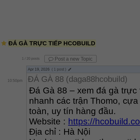
ĐÁ GÀ TRỰC TIẾP HCOBUILD
Post a new Topic
1
/ 20 posts
Apr 19, 2026
( 1 post )
ĐÁ GÀ 88 (daga88hcobuild)
10:50pm
Đá Gà 88 – xem đá gà trực t
nhanh các trận Thomo, cựa d
toàn, uy tín hàng đầu.
Website : 
https://hcobuild.c
Địa chỉ : Hà Nội