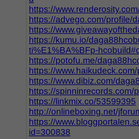
https://www.renderosity.com
https://advego.com/profile/
https://www.giveawayofthed
https://kumu.io/daga88hco
ti%E1%BA%BFp-hcobuild#da-
https://potofu.me/daga88hc
https://www.haikudeck.com/
https://www.dibiz.com/daga
https://spinninrecords.com/
https://linkmix.co/53599395
http://onlineboxing.net/jfor
https://www.bloggportalen.s
id=300838