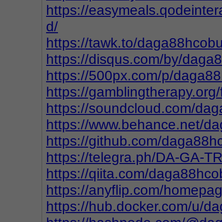
https://easymeals.qodeinte
d/
https://tawk.to/daga88hcobu
https://disqus.com/by/daga8
https://500px.com/p/daga88
https://gamblingtherapy.org
https://soundcloud.com/dag
https://www.behance.net/d
https://github.com/daga88h
https://telegra.ph/DA-GA
https://qiita.com/daga88hco
https://anyflip.com/homep
https://hub.docker.com/u/d