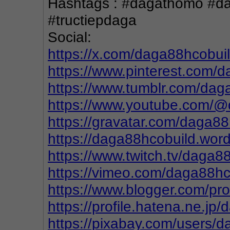
Hashtags : #dagathomo #dag
#tructiepdaga
Social:
https://x.com/daga88hcobui
https://www.pinterest.com/d
https://www.tumblr.com/dag
https://www.youtube.com/@
https://gravatar.com/daga88
https://daga88hcobuild.wor
https://www.twitch.tv/daga8
https://vimeo.com/daga88hc
https://www.blogger.com/p
https://profile.hatena.ne.jp
https://pixabay.com/users/