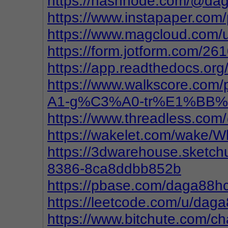
https://hashnode.com/@dag
https://www.instapaper.com
https://www.magcloud.com/
https://form.jotform.com/2
https://app.readthedocs.org
https://www.walkscore.c
A1-g%C3%A0-tr%E1%BB%B
https://www.threadless.com
https://wakelet.com/wak
https://3dwarehouse.sketc
8386-8ca8ddbb852b
https://pbase.com/daga88hc
https://leetcode.com/u/daga
https://www.bitchute.com/