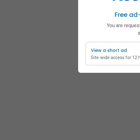
Free ad
You are request
s
View a short ad
Site-wide access for 12 