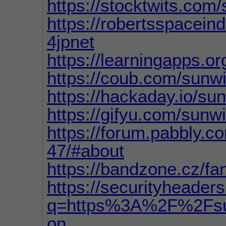
https://stocktwits.com
https://robertsspacein
4jpnet
https://learningapps.o
https://coub.com/sunw
https://hackaday.io/su
https://gifyu.com/sunw
https://forum.pabbly.
47/#about
https://bandzone.cz/f
https://securityheader
q=https%3A%2F%2Fsunw
on