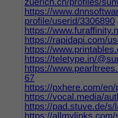
zuerich.ch/profiles/sun
https://www.dnnsoftwar
profile/userid/3306890
https://www.furaffinity
https://rapidapi.com/u
https://www.printabl
https://teletype.in/@s
https://www.pearltree
67
https://pxhere.com/en
https://vocal.media/au
https://pad.stuve.de/s
https://allmylinks.com