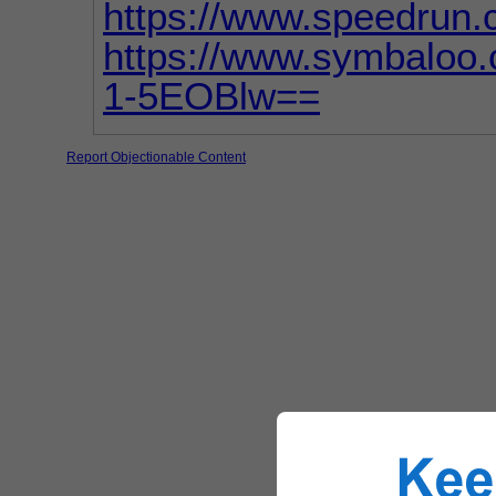
https://www.speedrun.
https://www.symbalo
1-5EOBlw==
Report Objectionable Content