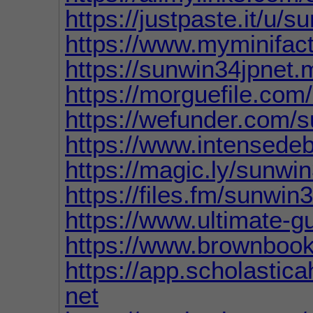
https://justpaste.it/u/
https://www.myminifac
https://sunwin34jpnet
https://morguefile.com
https://wefunder.com/
https://www.intensede
https://magic.ly/sunwi
https://files.fm/sunwin3
https://www.ultimate-g
https://www.brownbook
https://app.scholasti
net