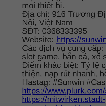
mọi thiết bị.
Địa chỉ: 916 Trương Đ
Nội, Việt Nam
SĐT: 0368333395
Website:
https://sunwi
Các dịch vụ cung cấp: 
slot game, bắn cá, xổ 
Điểm khác biệt: Tỷ lệ 
thiện, nạp rút nhanh, h
Hastag: #Sunwin #Cas
https://www.plurk.com
https://mitwirken.stadt-