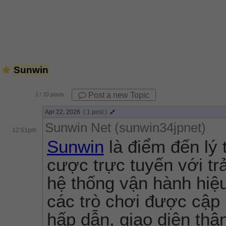
Sunwin
Post a new Topic
1
/ 20 posts
Apr 22, 2026
( 1 post )
Sunwin Net (sunwin34jpnet)
12:51pm
Sunwin
là điểm đến lý 
cược trực tuyến với tr
hệ thống vận hành hiệu
các trò chơi được cập 
hấp dẫn, giao diện thân