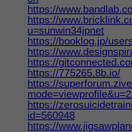
https://www.bandlab.c
https://www.bricklink
u=sunwin34jpnet
https://booklog.jp/user
https://www.designspi
https://gitconnected.c
https://775265.8b.io/
https://superforum.ziv
mode=viewprofile&u=
https://zerosuicidetrai
id=560948
https://www.jigsawpla