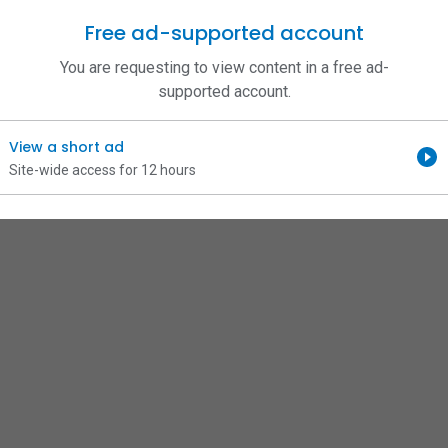
ne entertainment platform, JLJL4 App is the perfect choice.
Free ad-supported account
 welcome bonus!
You are requesting to view content in a free ad-
supported account.
View a short ad
Site-wide access for 12 hours