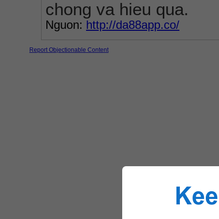
chong va hieu qua.
Nguon:
http://da88app.co/
Report Objectionable Content