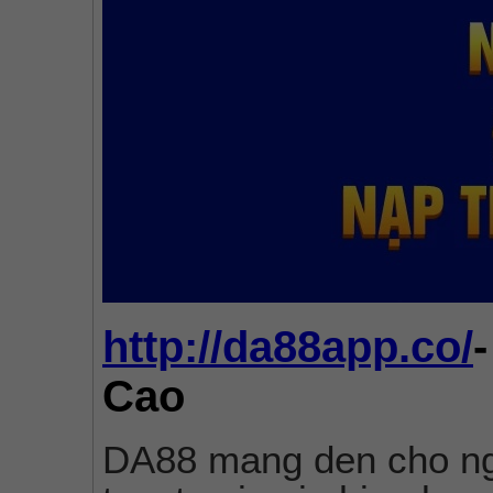
http://da88app.co/
Cao
DA88 mang den cho nguo