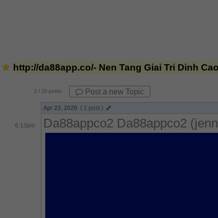
http://da88app.co/- Nen Tang Giai Tri Dinh Ca
Post a new Topic
1
/ 20 posts
Apr 23, 2026
( 1 post )
Da88appco2 Da88appco2 (jennh
6:13pm