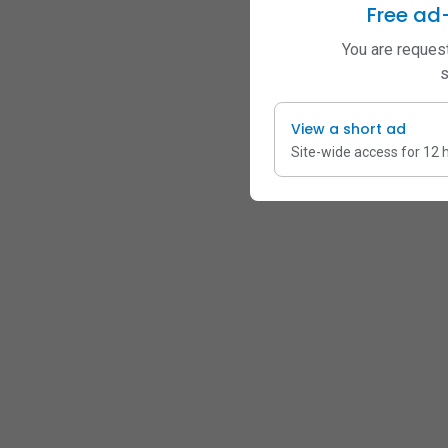
Free ad
You are request
s
View a short ad
Site-wide access for 12 