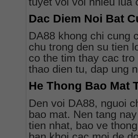
tuyet voi voi nhieu lua
Dac Diem Noi Bat 
DA88 khong chi cung c
chu trong den su tien l
co the tim thay cac tro
thao dien tu, dap ung n
He Thong Bao Mat T
Den voi DA88, nguoi c
bao mat. Nen tang nay
tien nhat, bao ve thong
ban khoi cac moi de do