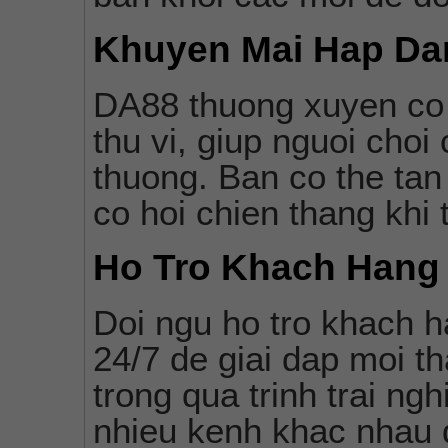
Khuyen Mai Hap Da
DA88 thuong xuyen co 
thu vi, giup nguoi choi
thuong. Ban co the tan
co hoi chien thang khi 
Ho Tro Khach Hang 
Doi ngu ho tro khach 
24/7 de giai dap moi t
trong qua trinh trai ng
nhieu kenh khac nhau 