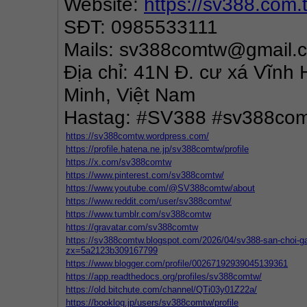
Website: 
https://sv388.com.
SĐT: 0985533111
Mails: sv388comtw@gmail.
Địa chỉ: 41N Đ. cư xá Vĩnh 
Minh, Việt Nam
Hastag: #SV388 #sv388com
https://sv388comtw.wordpress.com/
https://profile.hatena.ne.jp/sv388comtw/profile
https://x.com/sv388comtw
https://www.pinterest.com/sv388comtw/
https://www.youtube.com/@SV388comtw/about
https://www.reddit.com/user/sv388comtw/
https://www.tumblr.com/sv388comtw
https://gravatar.com/sv388comtw
https://sv388comtw.blogspot.com/2026/04/sv388-san-choi-ga
zx=5a2123b309167799
https://www.blogger.com/profile/00267192939045139361
https://app.readthedocs.org/profiles/sv388comtw/
https://old.bitchute.com/channel/QTi03y01Z22a/
https://booklog.jp/users/sv388comtw/profile