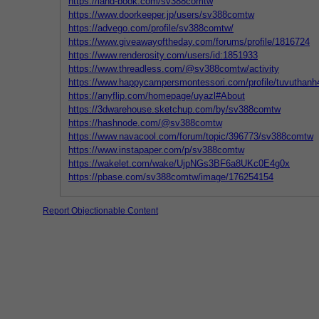
https://land-book.com/sv388comtw
https://www.doorkeeper.jp/users/sv388comtw
https://advego.com/profile/sv388comtw/
https://www.giveawayoftheday.com/forums/profile/1816724
https://www.renderosity.com/users/id:1851933
https://www.threadless.com/@sv388comtw/activity
https://www.happycampersmontessori.com/profile/tuvuthanh4
https://anyflip.com/homepage/uyazl#About
https://3dwarehouse.sketchup.com/by/sv388comtw
https://hashnode.com/@sv388comtw
https://www.navacool.com/forum/topic/396773/sv388comtw
https://www.instapaper.com/p/sv388comtw
https://wakelet.com/wake/UjpNGs3BF6a8UKc0E4g0x
https://pbase.com/sv388comtw/image/176254154
Report Objectionable Content