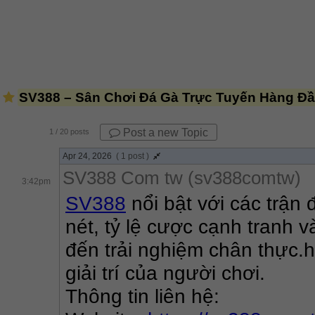
SV388 – Sân Chơi Đá Gà Trực Tuyến Hàng Đ
Post a new Topic
1
/ 20 posts
Apr 24, 2026
( 1 post )
SV388 Com tw (sv388comtw)
3:42pm
SV388
 nổi bật với các trận 
nét, tỷ lệ cược cạnh tranh 
đến trải nghiệm chân thực.h
giải trí của người chơi.
Thông tin liên hệ: