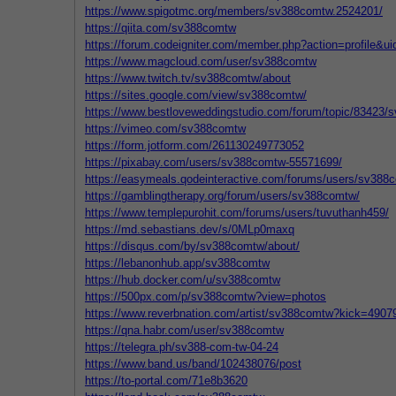
https://www.spigotmc.org/members/sv388comtw.2524201/
https://qiita.com/sv388comtw
https://forum.codeigniter.com/member.php?action=profile&u
https://www.magcloud.com/user/sv388comtw
https://www.twitch.tv/sv388comtw/about
https://sites.google.com/view/sv388comtw/
https://www.bestloveweddingstudio.com/forum/topic/83423
https://vimeo.com/sv388comtw
https://form.jotform.com/261130249773052
https://pixabay.com/users/sv388comtw-55571699/
https://easymeals.qodeinteractive.com/forums/users/sv388
https://gamblingtherapy.org/forum/users/sv388comtw/
https://www.templepurohit.com/forums/users/tuvuthanh459/
https://md.sebastians.dev/s/0MLp0maxq
https://disqus.com/by/sv388comtw/about/
https://lebanonhub.app/sv388comtw
https://hub.docker.com/u/sv388comtw
https://500px.com/p/sv388comtw?view=photos
https://www.reverbnation.com/artist/sv388comtw?kick=4907
https://qna.habr.com/user/sv388comtw
https://telegra.ph/sv388-com-tw-04-24
https://www.band.us/band/102438076/post
https://to-portal.com/71e8b3620