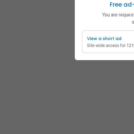
Free ad
You are request
s
View a short ad
Site-wide access for 12 