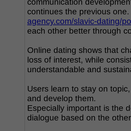
communication development,
continues the previous one.
agency.com/slavic-dating/p
each other better through 
Online dating shows that ch
loss of interest, while cons
understandable and sustain
Users learn to stay on topic,
and develop them.
Especially important is the d
dialogue based on the other