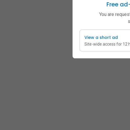
Free ad
You are request
s
View a short ad
Site-wide access for 12 