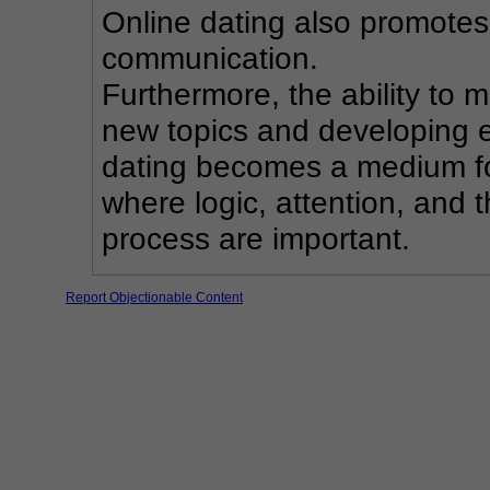
Online dating also promotes 
communication.
Furthermore, the ability to 
new topics and developing ex
dating becomes a medium fo
where logic, attention, and t
process are important.
Report Objectionable Content