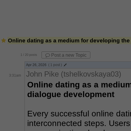
Online dating as a medium for developing the 
Post a new Topic
1
/ 20 posts
Apr 26, 2026
( 1 post )
John Pike (tshelkovskaya03)
3:31am
Online dating as a medium 
dialogue development
Every successful online datin
interconnected steps. Users g