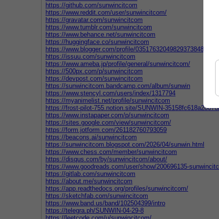
https://github.com/sunwincitcom
https://www.reddit.com/user/sunwincitcom/
https://gravatar.com/sunwincitcom
https://www.tumblr.com/sunwincitcom
https://www.behance.net/sunwincitcom
https://huggingface.co/sunwincitcom
https://www.blogger.com/profile/03517632049829373848
https://issuu.com/sunwincitcom
https://www.ameba.jp/profile/general/sunwincitcom/
https://500px.com/p/sunwincitcom
https://devpost.com/sunwincitcom
https://sunwincitcom.bandcamp.com/album/sunwin
https://www.stencyl.com/users/index/1317794
https://myanimelist.net/profile/sunwincitcom
https://frost-pilot-755.notion.site/SUNWIN-35158fc618a2807
https://www.instapaper.com/p/sunwincitcom
https://sites.google.com/view/sunwincitcom/
https://form.jotform.com/261182760793059
https://beacons.ai/sunwincitcom
https://sunwincitcom.blogspot.com/2026/04/sunwin.html
https://www.chess.com/member/sunwincitcom
https://disqus.com/by/sunwincitcom/about/
https://www.goodreads.com/user/show/200696135-sunwincit
https://gitlab.com/sunwincitcom
https://about.me/sunwincitcom
https://app.readthedocs.org/profiles/sunwincitcom/
https://sketchfab.com/sunwincitcom
https://www.band.us/band/102504399/intro
https://telegra.ph/SUNWIN-04-29-8
https://leetcode.com/u/sunwincitcom/