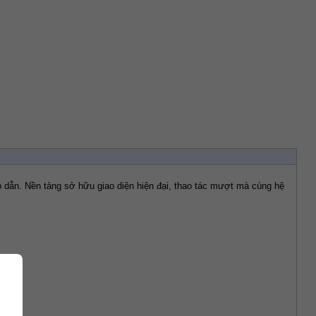
p dẫn. Nền tảng sở hữu giao diện hiện đại, thao tác mượt mà cùng hệ 