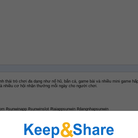
inh thái trò chơi đa dạng như nổ hũ, bắn cá, game bài và nhiều mini game hấ
ị và nhiều cơ hội nhận thưởng mỗi ngày cho người chơi.
om #sunwinapp #sunwinslot #taiappsunwin #dangnhapsunwin