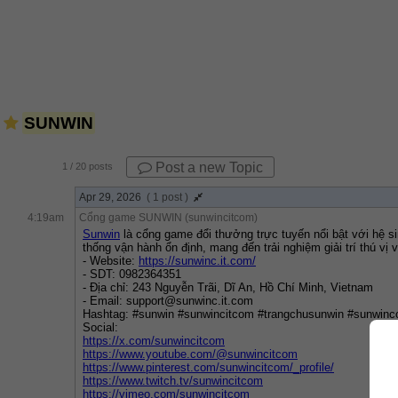
SUNWIN
Post a new Topic
1
/ 20 posts
Apr 29, 2026
( 1 post )
4:19am
Cổng game SUNWIN (sunwincitcom)
Sunwin
 là cổng game đổi thưởng trực tuyến nổi bật với hệ s
thống vận hành ổn định, mang đến trải nghiệm giải trí thú v
- Website: 
https://sunwinc.it.com/
- SDT: 0982364351
- Địa chỉ: 243 Nguyễn Trãi, Dĩ An, Hồ Chí Minh, Vietnam
- Email: support@sunwinc.it.com
Hashtag: #sunwin #sunwincitcom #trangchusunwin #sunwinc
Social:
https://x.com/sunwincitcom
https://www.youtube.com/@sunwincitcom
https://www.pinterest.com/sunwincitcom/_profile/
https://www.twitch.tv/sunwincitcom
https://vimeo.com/sunwincitcom