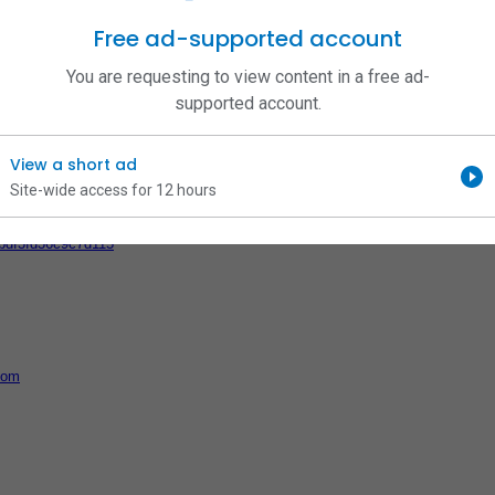
Free ad-supported account
You are requesting to view content in a free ad-
supported account.
View a short ad
Site-wide access for 12 hours
8bdf3fd36c9c7d115
com