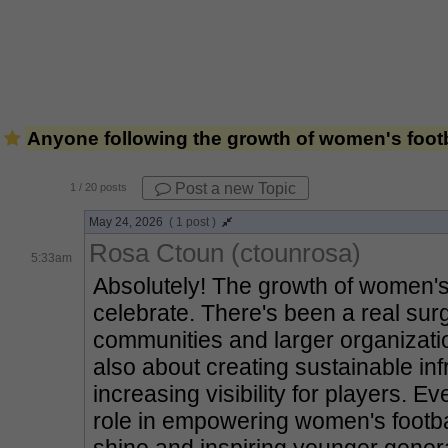
Anyone following the growth of women's footba
Post a new Topic
1
/ 20 posts
May 24, 2026
( 1 post )
Rosa Ctoun (ctounrosa)
5:33am
Absolutely! The growth of women's fo
celebrate. There's been a real surg
communities and larger organization
also about creating sustainable in
increasing visibility for players. Eve
role in empowering women's football