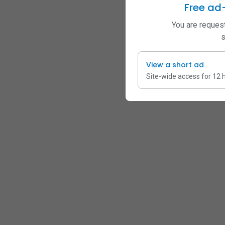
Free ad
You are request
s
View a short ad
Site-wide access for 12 