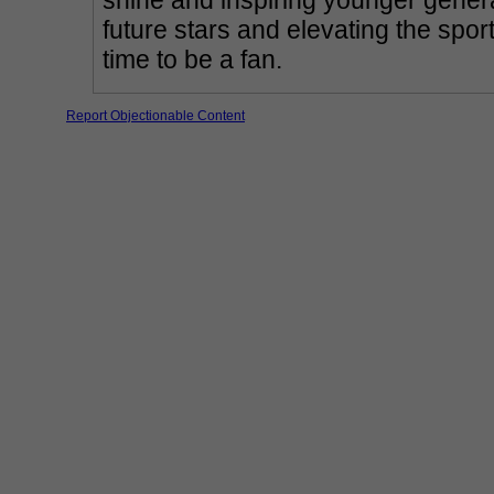
shine and inspiring younger generat
future stars and elevating the sport'
time to be a fan.
Report Objectionable Content