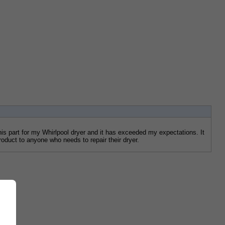
s part for my Whirlpool dryer and it has exceeded my expectations. It 
roduct to anyone who needs to repair their dryer.