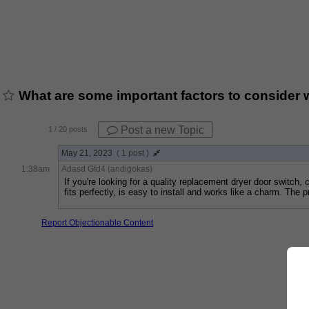
What are some important factors to consider 
Post a new Topic
1
/ 20 posts
May 21, 2023
( 1 post )
1:38am
Adasd Gfd4 (andigokas)
If you're looking for a quality replacement dryer door switch, 
fits perfectly, is easy to install and works like a charm. The
Report Objectionable Content