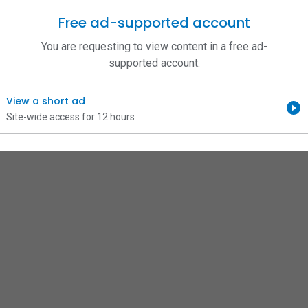
Free ad-supported account
You are requesting to view content in a free ad-
supported account.
View a short ad
Site-wide access for 12 hours