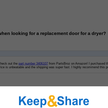
when looking for a replacement door for a dryer?
check out the 
part number 3406107
 from PartsBroz on Amazon! I purchased thi
 price is unbeatable and the shipping was super fast. I highly recommend this p