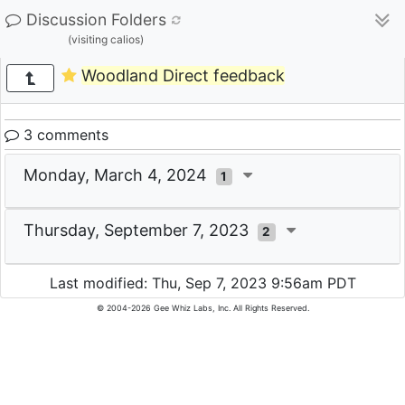
Discussion Folders
(visiting calios)
Woodland Direct feedback
3 comments
Monday, March 4, 2024
1
Thursday, September 7, 2023
2
Last modified: Thu, Sep 7, 2023 9:56am PDT
© 2004-2026 Gee Whiz Labs, Inc. All Rights Reserved.