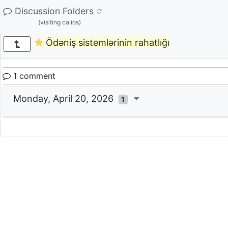
Discussion Folders
(visiting calios)
Ödəniş sistemlərinin rahatlığı
1 comment
Monday, April 20, 2026
1