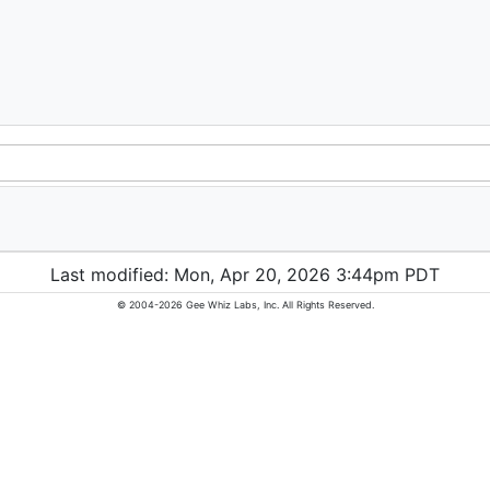
Last modified: Mon, Apr 20, 2026 3:44pm PDT
© 2004-2026 Gee Whiz Labs, Inc. All Rights Reserved.