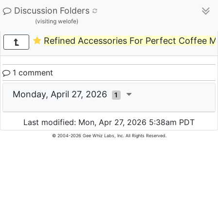
Discussion Folders
(visiting welofe)
Refined Accessories For Perfect Coffee 
1 comment
Monday, April 27, 2026
1
Last modified: Mon, Apr 27, 2026 5:38am PDT
© 2004-2026 Gee Whiz Labs, Inc. All Rights Reserved.