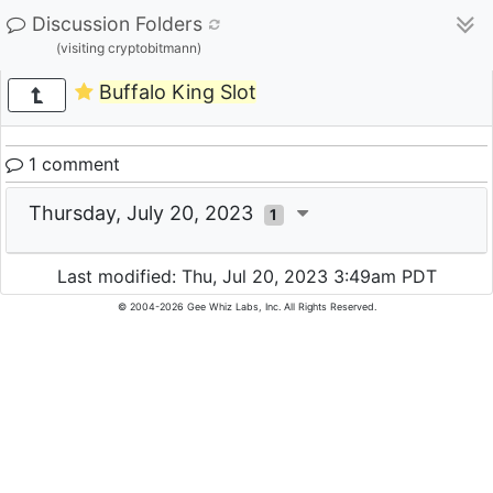
Discussion Folders
(visiting cryptobitmann)
Buffalo King Slot
1 comment
Thursday, July 20, 2023
1
Last modified: Thu, Jul 20, 2023 3:49am PDT
© 2004-2026 Gee Whiz Labs, Inc. All Rights Reserved.