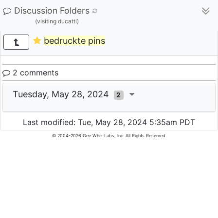
Discussion Folders
(visiting ducatti)
bedruckte pins
2 comments
Tuesday, May 28, 2024
2
Last modified: Tue, May 28, 2024 5:35am PDT
© 2004-2026 Gee Whiz Labs, Inc. All Rights Reserved.