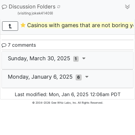
Discussion Folders
(visiting jokek41409)
Casinos with games that are not boring y
7 comments
Sunday, March 30, 2025
1
Monday, January 6, 2025
6
Last modified: Mon, Jan 6, 2025 12:06am PDT
© 2004-2026 Gee Whiz Labs, Inc. All Rights Reserved.