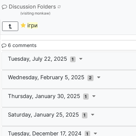
Discussion Folders
(visiting monkaw)
ігри
6 comments
Tuesday, July 22, 2025
1
Wednesday, February 5, 2025
2
Thursday, January 30, 2025
1
Saturday, January 25, 2025
1
Tuesday, December 17, 2024
1