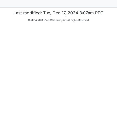
Last modified: Tue, Dec 17, 2024 3:07am PDT
© 2004-2026 Gee Whiz Labs, Inc. All Rights Reserved.