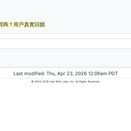
買嗎？用戶真實回饋
Last modified: Thu, Apr 23, 2026 12:06am PDT
© 2004-2026 Gee Whiz Labs, Inc. All Rights Reserved.