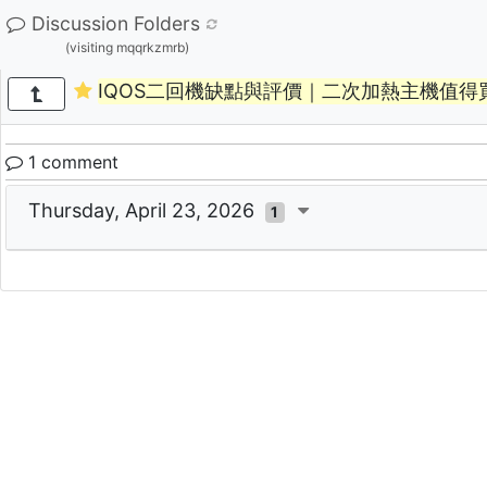
Discussion Folders
(visiting mqqrkzmrb)
IQOS二回機缺點與評價｜二次加熱主機值得
1 comment
Thursday, April 23, 2026
1