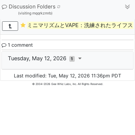
Discussion Folders
(visiting mqqrkzmrb)
ミニマリズムとVAPE：洗練されたライフ
1 comment
Tuesday, May 12, 2026
1
Last modified: Tue, May 12, 2026 11:36pm PDT
© 2004-2026 Gee Whiz Labs, Inc. All Rights Reserved.