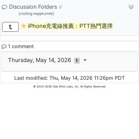
Discussion Folders
(visiting mqqrkzmrb)
iPhone充電線推薦：PTT熱門選擇
1 comment
Thursday, May 14, 2026
1
Last modified: Thu, May 14, 2026 11:26pm PDT
© 2004-2026 Gee Whiz Labs, Inc. All Rights Reserved.