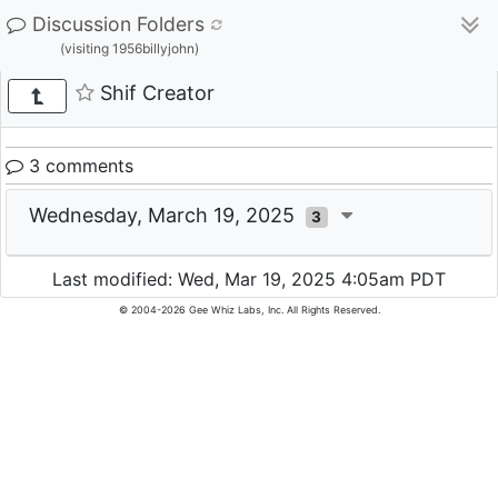
Discussion Folders
(visiting 1956billyjohn)
Shif Creator
3 comments
Wednesday, March 19, 2025
3
Last modified: Wed, Mar 19, 2025 4:05am PDT
© 2004-2026 Gee Whiz Labs, Inc. All Rights Reserved.