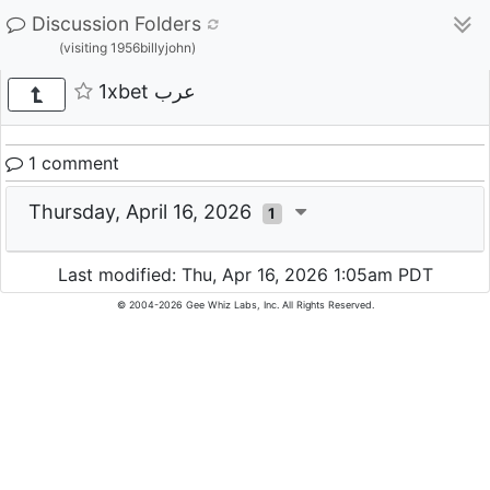
Discussion Folders
(visiting 1956billyjohn)
1xbet عرب
1 comment
Thursday, April 16, 2026
1
Last modified: Thu, Apr 16, 2026 1:05am PDT
© 2004-2026 Gee Whiz Labs, Inc. All Rights Reserved.