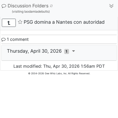
Discussion Folders
(visiting laodamiadebutts)
PSG domina a Nantes con autoridad
1 comment
Thursday, April 30, 2026
1
Last modified: Thu, Apr 30, 2026 1:56am PDT
© 2004-2026 Gee Whiz Labs, Inc. All Rights Reserved.