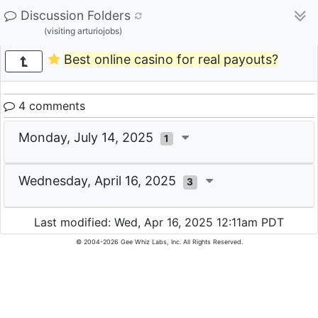
Discussion Folders
(visiting arturiojobs)
Best online casino for real payouts?
4 comments
Monday, July 14, 2025
1
Wednesday, April 16, 2025
3
Last modified: Wed, Apr 16, 2025 12:11am PDT
© 2004-2026 Gee Whiz Labs, Inc. All Rights Reserved.