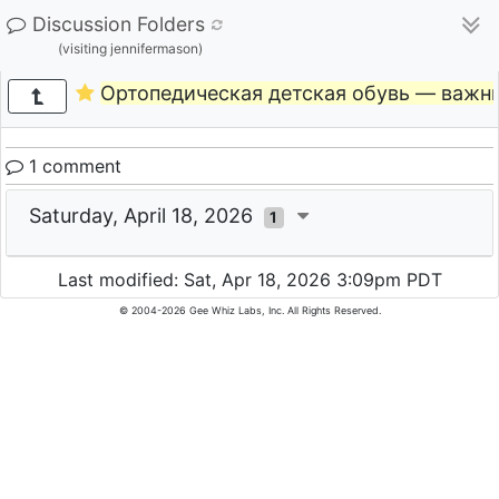
Discussion Folders
(visiting jennifermason)
Ортопедическая детская обувь — важн
1 comment
Saturday, April 18, 2026
1
Last modified: Sat, Apr 18, 2026 3:09pm PDT
© 2004-2026 Gee Whiz Labs, Inc. All Rights Reserved.