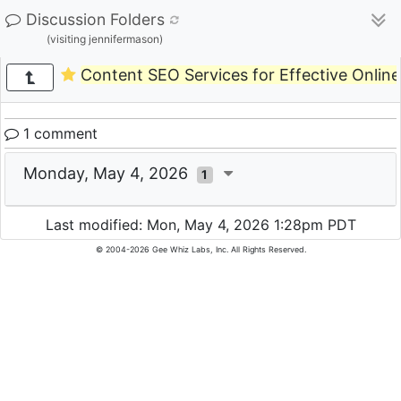
Discussion Folders
(visiting jennifermason)
Content SEO Services for Effective Onlin
1 comment
Monday, May 4, 2026
1
Last modified: Mon, May 4, 2026 1:28pm PDT
© 2004-2026 Gee Whiz Labs, Inc. All Rights Reserved.