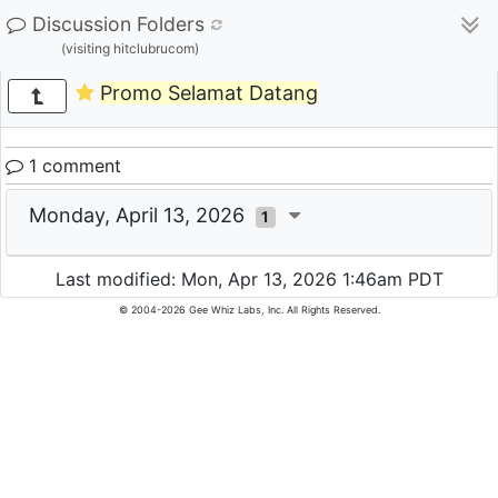
Discussion Folders
(visiting hitclubrucom)
Promo Selamat Datang
1 comment
Monday, April 13, 2026
1
Last modified: Mon, Apr 13, 2026 1:46am PDT
© 2004-2026 Gee Whiz Labs, Inc. All Rights Reserved.