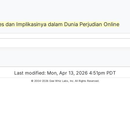
s dan Implikasinya dalam Dunia Perjudian Online
Last modified: Mon, Apr 13, 2026 4:51pm PDT
© 2004-2026 Gee Whiz Labs, Inc. All Rights Reserved.