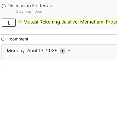
Discussion Folders
(visiting nc4jukcom)
Mutasi Rekening Jalalive: Memahami Prose
1 comment
Monday, April 13, 2026
1