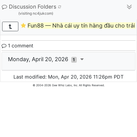
Discussion Folders
(visiting nc4jukcom)
Fun88 — Nhà cái uy tín hàng đầu cho trải
1 comment
Monday, April 20, 2026
1
Last modified: Mon, Apr 20, 2026 11:26pm PDT
© 2004-2026 Gee Whiz Labs, Inc. All Rights Reserved.